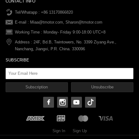
CONTACT INFO
Tel/Whatapp : +86 13170866820
After-sale Service
Return & Exchange Policy
Payments
E-mail :
Miaa@tmotor.com
,
Sharon@tmotor.com
FAQs
Terms Of Service
Warranty Policy
Working Time : Monday- Friday 9:00-18:00 UTC+8
Address : 24F, Bd.B, Twintowers, No. 3399 Ziyang Ave.,
Shipping Policy
Nanchang, Jiangxi, P.R. China. 330096
SUBSCRIBE
Sign In
Sign Up