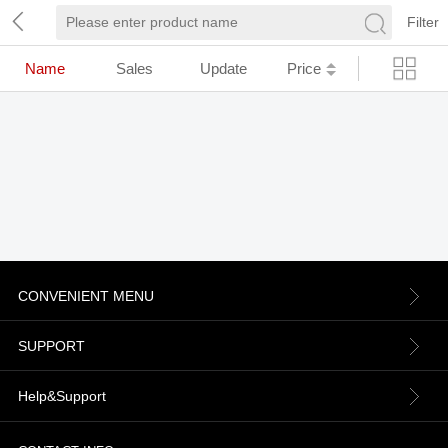
Filter
Name
Sales
Update
Price
CONVENIENT MENU
About us
SUPPORT
Contact Us
Terms & Conditions
Help&Support
News
Refund Policy
Order information