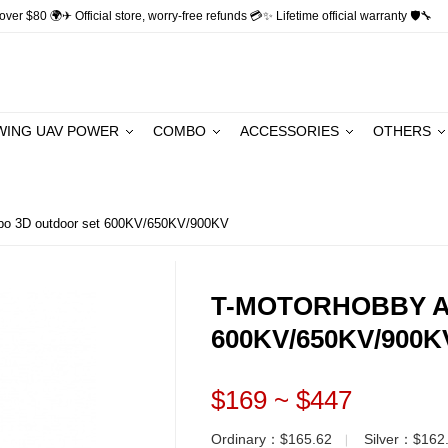
ver $80 🌍✈ Official store, worry-free refunds 💳✨ Lifetime official warranty 🛡🔧
WING UAV POWER
COMBO
ACCESSORIES
OTHERS
3D outdoor set 600KV/650KV/900KV
T-MOTORHOBBY AM
600KV/650KV/900K
$169 ~ $447
Ordinary：$165.62
Silver：$162
▏