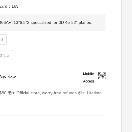
eward：
169
A+T13*6.5*2,specialized for 3D 45-52” planes.
50
 2PCS
Mobile
Buy Now
Access
$80 🌍✈ Official store, worry-free refunds 💳✨ Lifetime