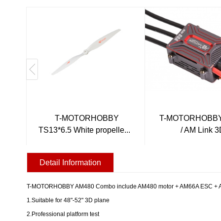
T-MOTORHOBBY
T-MOTORHOBBY
TS13*6.5 White propelle...
/ AM Link 
Detail Information
T-MOTORHOBBY AM480 Combo include AM480 motor + AM66A ESC + AM13*6
1.Suitable for 48"-52" 3D plane
2.Professional platform test