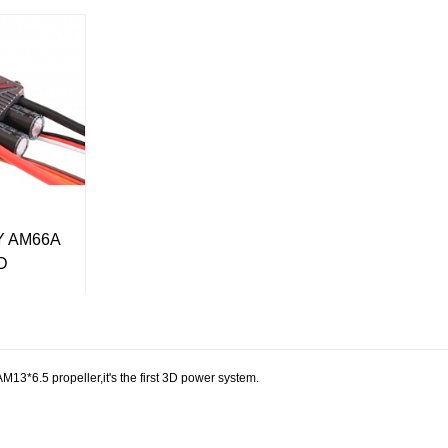
 AM66A
3D
.5 propeller,it's the first 3D power system.