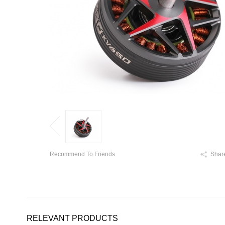
Recommend To Friends
Shar
RELEVANT PRODUCTS