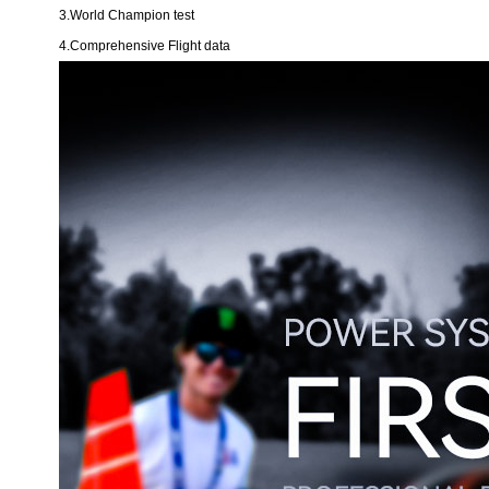
3.World Champion test
4.Comprehensive Flight data