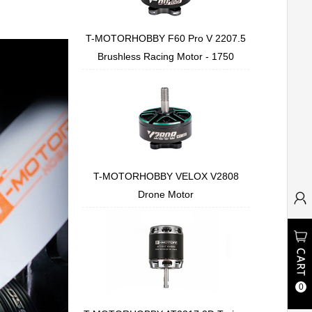
T-MOTORHOBBY F60 Pro V 2207.5
Brushless Racing Motor - 1750
T-MOTORHOBBY VELOX V2808
Drone Motor
0