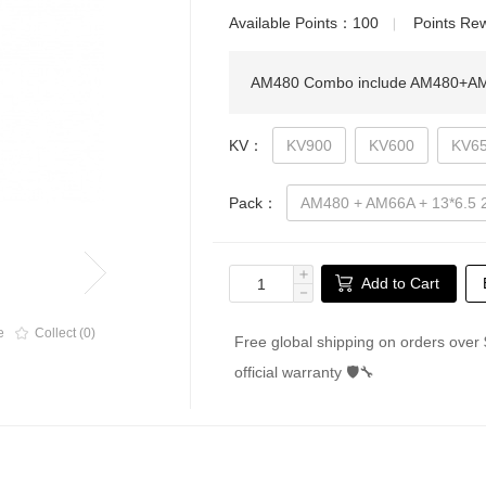
Available Points：
100
Points R
▏
AM480 Combo include AM480+AM66
KV：
KV900
KV600
KV6
Pack：
AM480 + AM66A + 13*6.5
＋
Add to Cart
－
e
Collect (0)
Free global shipping on orders over 
official warranty 🛡🔧