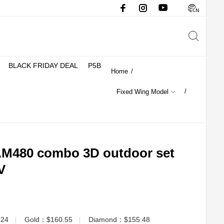
BLACK FRIDAY DEAL
P5B
Home
/
/
Fixed Wing Model
480 combo 3D outdoor set
V
.24
Gold：$160.55
Diamond：$155.48
▏
▏