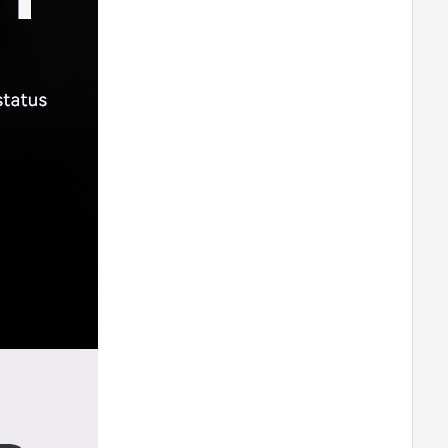
M0802
T-MOTORHOBBY P60A V2 ESC