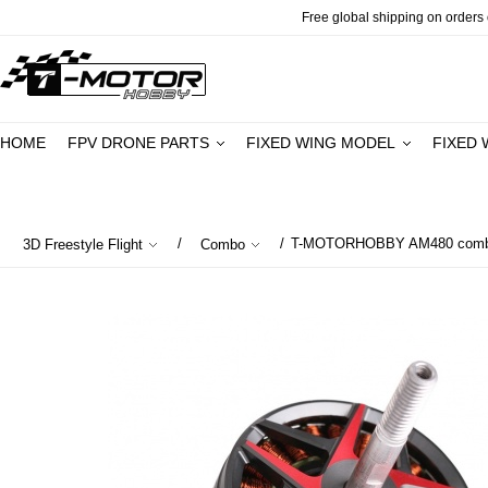
Free global shipping on orders o
HOME
FPV DRONE PARTS
FIXED WING MODEL
FIXED 
/
/
T-MOTORHOBBY AM480 combo 
3D Freestyle Flight
Combo