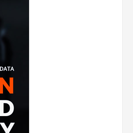
T-MOTORHOBBY AT8020 55CC
Airplane Fixed Wing Brushless Motor
-180
T-MOTORHOBBY AT8030 85CC
Airplane Fixed Wing Brushless Motor