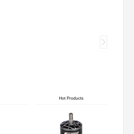
Hot Products