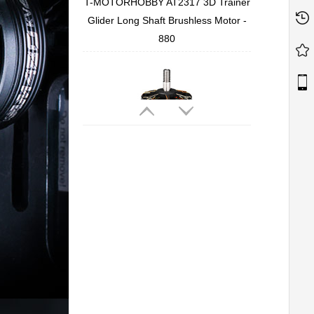
T-MOTORHOBBY AT2317 3D Trainer
Glider Long Shaft Brushless Motor -
880
T-MOTORHOBBY Cine66 2812
Professional Cinematic FPV Motor
T-MOTORHOBBY P2207 V3