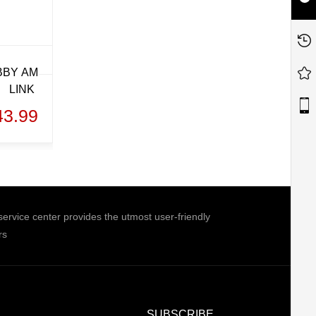
BBY AM
LINK
43.99
ice center provides the utmost user-friendly
rs
SUBSCRIBE