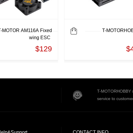
T-MOTOR AM116A Fixed
T-MOTORHO
wing ESC
$129
$
T-MOTORHOBBY serv
service to custome
elp&Support
CONTACT INFO