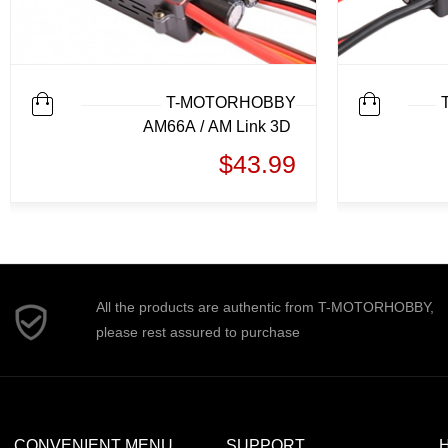
T-MOTORHOBBY
AM66A / AM Link 3D
$43.99
All the products are authentic from T-MOTORHOBBY,
please rest assured to purchase
CONVENIENT MENU
SUPPORT
H