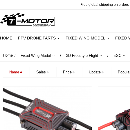
Free global shipping on orders o
HOME
FPV DRONE PARTS
FIXED WING MODEL
FIXED 
Home
/
/
/
Fixed Wing Model
3D Freestyle Flight
ESC
Name
Sales
Price
Update
Popular