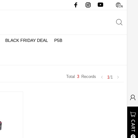
BLACK FRIDAY DEAL
P5B
Total
3
Records
1
/1
0