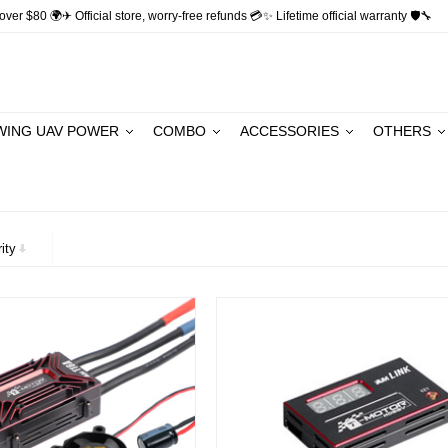
ver $80 🌍✈ Official store, worry-free refunds 💳✨ Lifetime official warranty 🛡🔧
WING UAV POWER
COMBO
ACCESSORIES
OTHERS
ity