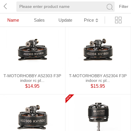
Filter
Name
Sales
Update
Price
T-MOTORHOBBY AS2303 F3P
T-MOTORHOBBY AS2304 F3P
indoor rc pl...
indoor rc pl...
$14.95
$15.95