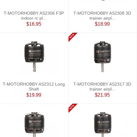
T-MOTORHOBBY AS2306 F3P
T-MOTORHOBBY AS2308 3D
indoor rc pl...
trainer airpl...
$16.95
$18.99
T-MOTORHOBBY AS2312 Long
T-MOTORHOBBY AS2317 3D
Shaft
trainer airpl...
$19.99
$21.95