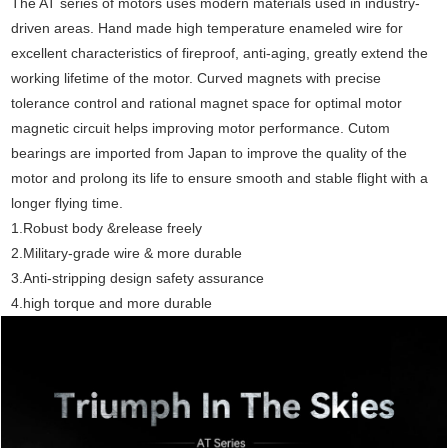
The AT series of motors uses modern materials used in industry-
driven areas. Hand made high temperature enameled wire for
excellent characteristics of fireproof, anti-aging, greatly extend the
working lifetime of the motor. Curved magnets with precise
tolerance control and rational magnet space for optimal motor
magnetic circuit helps improving motor performance. Cutom
bearings are imported from Japan to improve the quality of the
motor and prolong its life to ensure smooth and stable flight with a
longer flying time.
1.Robust body &release freely
2.Military-grade wire & more durable
3.Anti-stripping design safety assurance
4.high torque and more durable