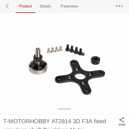
Product
Details
Parameter
T-MOTORHOBBY AT2814 3D F3A fixed