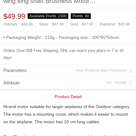
wing long shaft Brushless Motor
-900KV/1050KV/1200KV
$49.99
Available Points:
1500
Points:
49
|
|
|
Ordinary：$48.99
Silver：$47.99
Gold：$47.49
Diamond：$45.99
• Packaging Weight：210g，Packaging size：105*65*50mm
Orders Over 80$ Free Shipping, DHL can reach your place in 7 to 10
days
Parameters
View Products Main Parameter
Attribute
KV：KV900
Product Detail
Hi-end motor suitable for larger airplanes of the Outdoor category.
The motor has a mounting cross, which makes it easier to mount
on the airplane. The motor has 10 cm long cables.