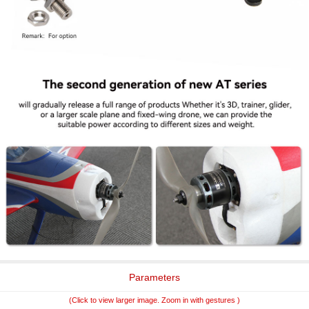
Parameters
(Click to view larger image. Zoom in with gestures )