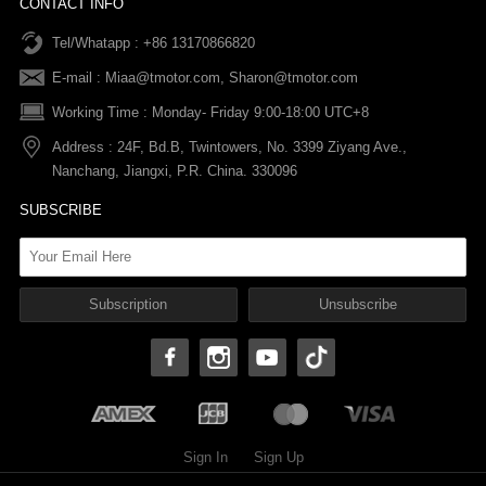
CONTACT INFO
Tel/Whatapp : +86 13170866820
After-sale Service
Return & Exchange Policy
Payments
E-mail :
Miaa@tmotor.com
,
Sharon@tmotor.com
FAQs
Terms Of Service
Warranty Policy
Working Time : Monday- Friday 9:00-18:00 UTC+8
Address : 24F, Bd.B, Twintowers, No. 3399 Ziyang Ave.,
Shipping Policy
Nanchang, Jiangxi, P.R. China. 330096
SUBSCRIBE
Sign In
Sign Up