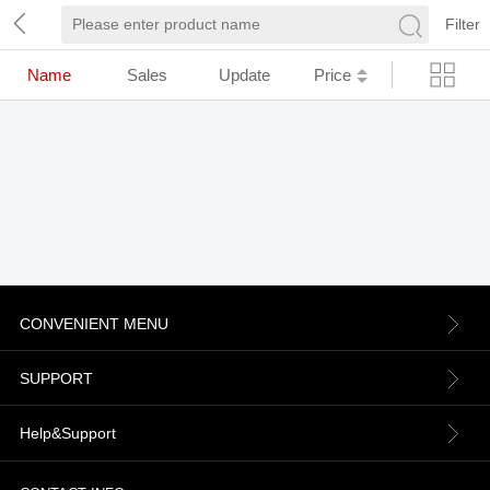
Filter
Name
Sales
Update
Price
CONVENIENT MENU
About us
SUPPORT
Contact Us
Terms & Conditions
Help&Support
News
Refund Policy
Order information