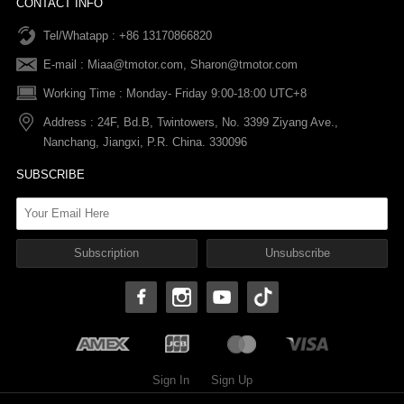
CONTACT INFO
Tel/Whatapp : +86 13170866820
After-sale Service
Return & Exchange Policy
Payments
E-mail :
Miaa@tmotor.com
,
Sharon@tmotor.com
FAQs
Terms Of Service
Warranty Policy
Working Time : Monday- Friday 9:00-18:00 UTC+8
Address : 24F, Bd.B, Twintowers, No. 3399 Ziyang Ave.,
Shipping Policy
Nanchang, Jiangxi, P.R. China. 330096
SUBSCRIBE
Sign In
Sign Up