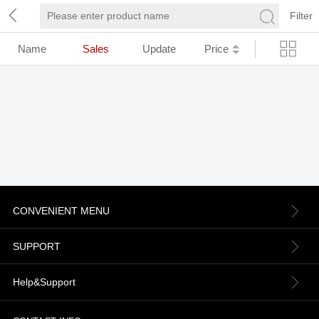
Filter
Name
Sales
Update
Price
CONVENIENT MENU
About us
SUPPORT
Contact Us
Terms & Conditions
Help&Support
News
Refund Policy
Order information