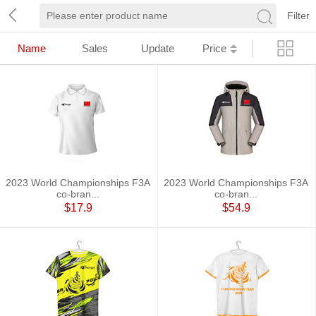
Filter
Name
Sales
Update
Price
2023 World Championships F3A
2023 World Championships F3A
co-bran...
co-bran...
$17.9
$54.9