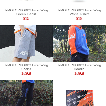
T-MOTORHOBBY FixedWing
T-MOTORHOBBY FixedWing
Green T-shirt
White T-shirt
$15
$18
T-MOTORHOBBY FixedWing
T-MOTORHOBBY FixedWing
Shorts
Hoodie
$29.8
$39.8