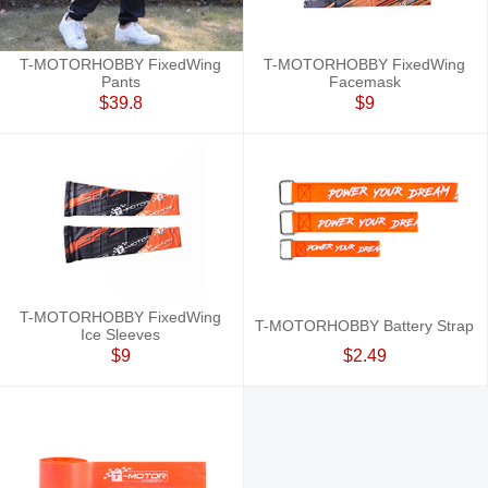
T-MOTORHOBBY FixedWing
T-MOTORHOBBY FixedWing
Pants
Facemask
$39.8
$9
T-MOTORHOBBY FixedWing
T-MOTORHOBBY Battery Strap
Ice Sleeves
$9
$2.49