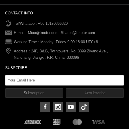
News
Refund Policy
Order information
CONTACT INFO
Tel/Whatapp : +86 13170866820
After-sale Service
Return & Exchange Policy
Payments
E-mail :
Miaa@tmotor.com
,
Sharon@tmotor.com
FAQs
Terms Of Service
Warranty Policy
Working Time : Monday- Friday 9:00-18:00 UTC+8
Address : 24F, Bd.B, Twintowers, No. 3399 Ziyang Ave.,
Shipping Policy
Nanchang, Jiangxi, P.R. China. 330096
SUBSCRIBE