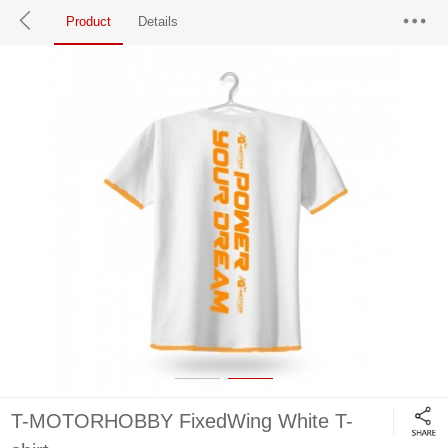
Product
Details
T-MOTORHOBBY FixedWing White T-