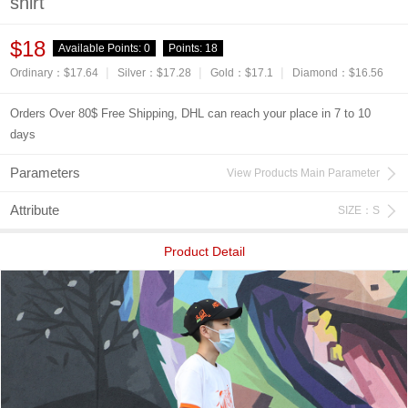
shirt
$18
Available Points:
0
Points:
18
|
|
|
Ordinary：$17.64
Silver：$17.28
Gold：$17.1
Diamond：$16.56
Orders Over 80$ Free Shipping, DHL can reach your place in 7 to 10
days
Parameters
View Products Main Parameter
Attribute
SIZE：S
Product Detail