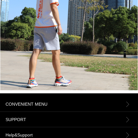
CONVENIENT MENU
About us
SUPPORT
Contact Us
Terms & Conditions
Help&Support