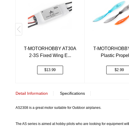
T-MOTORHOBBY AT30A
T-MOTORHOBBY
2-3S Fixed Wing E...
Plastic Propell
$13.99
$2.99
Detail Information
┊
Specifications
┊
AS2308 is a great motor suitable for Outdoor airplanes.
The AS series is aimed at hobby pilots who are looking for equipment with