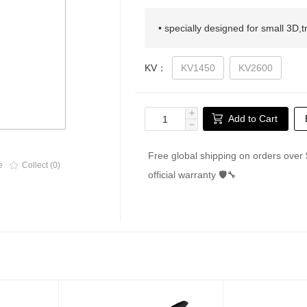
• specially designed for small 3D,t
KV：
KV1450
KV2600
＋
Add to Cart
－
Free global shipping on orders over 
e
Collect (0)
official warranty 🛡🔧