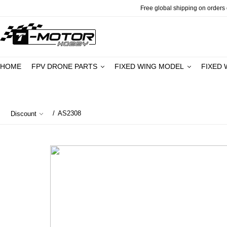
Free global shipping on orders o
HOME
FPV DRONE PARTS
FIXED WING MODEL
FIXED 
/
AS2308
Discount