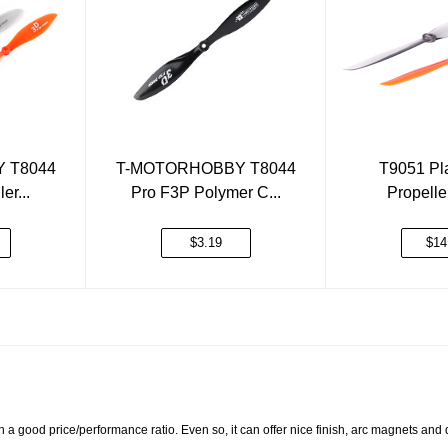
 T8044
T-MOTORHOBBY T8044
T9051 Pla
er...
Pro F3P Polymer C...
Propell
$3.19
$14
 a good price/performance ratio. Even so, it can offer nice finish, arc magnets and 