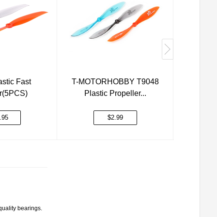
stic Fast
T-MOTORHOBBY T9048
T-MOTO
er(5PCS)
Plastic Propeller...
Plast
.95
$2.99
quality bearings.