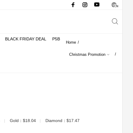
BLACK FRIDAY DEAL
P5B
Home
/
/
Christmas Promotion
3
Gold：$18.04
Diamond：$17.47
▏
▏