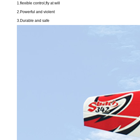
1.flexible control,fly at will
2.Powerful and violent
3.Durable and safe