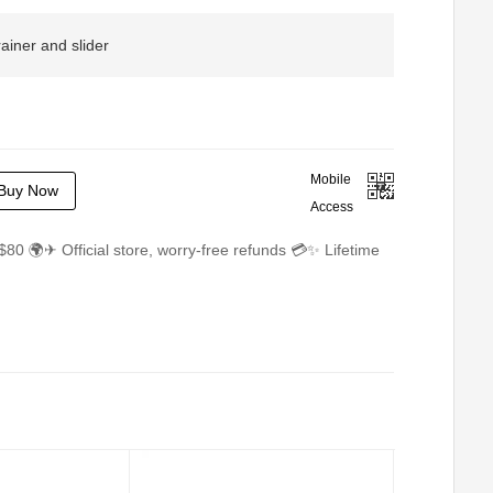
rainer and slider
Mobile
Buy Now
Access
$80 🌍✈ Official store, worry-free refunds 💳✨ Lifetime