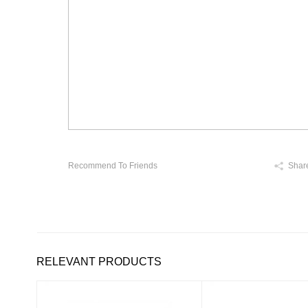
Recommend To Friends
Shar
RELEVANT PRODUCTS