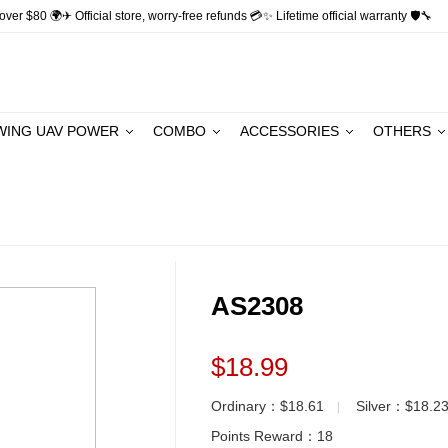
ver $80 🌍✈ Official store, worry-free refunds 💳✨ Lifetime official warranty 🛡🔧
WING UAV POWER
COMBO
ACCESSORIES
OTHERS
AS2308
$18.99
Ordinary：$18.61
Silver：$18.2
▏
Points Reward：
18