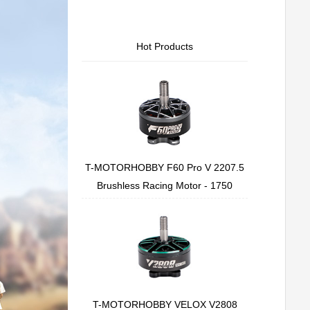
Hot Products
T-MOTORHOBBY F60 Pro V 2207.5
Brushless Racing Motor - 1750
T-MOTORHOBBY VELOX V2808