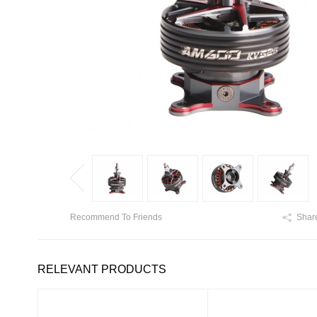
Recommend To Friends
Shar
RELEVANT PRODUCTS