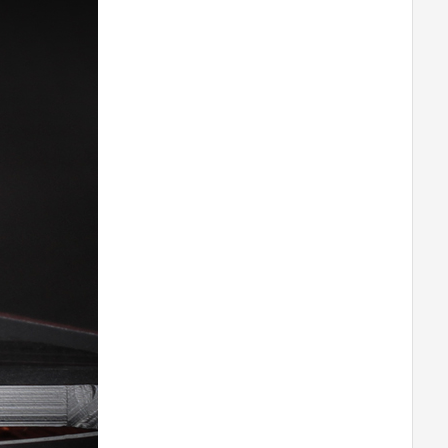
M0802
T-MOTORHOBBY P60A V2 ESC
T-MOTORHOBBY AM600 COMBO