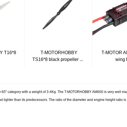
 T16*8
T-MOTORHOBBY
T-MOTOR AM
TS16*8 black propeller ...
wing
65" category with a weight of 3-4Kg. The T-MOTORHOBBY AM600 is very well mad
d lighter than its predecessors. The ratio of the diameter and engine height ratio is 