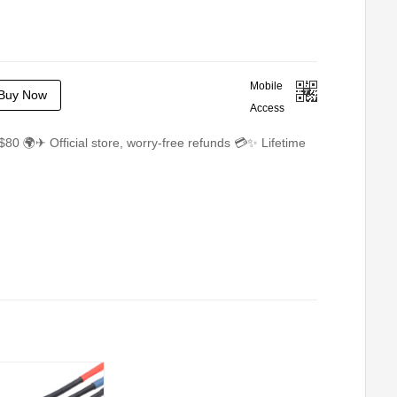
Mobile
Buy Now
Access
$80 🌍✈ Official store, worry-free refunds 💳✨ Lifetime