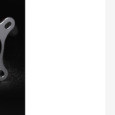
T-MOTORHOBBY AT8020 55CC
Airplane Fixed Wing Brushless Motor
-180
T-MOTORHOBBY AT8030 85CC
Airplane Fixed Wing Brushless Motor