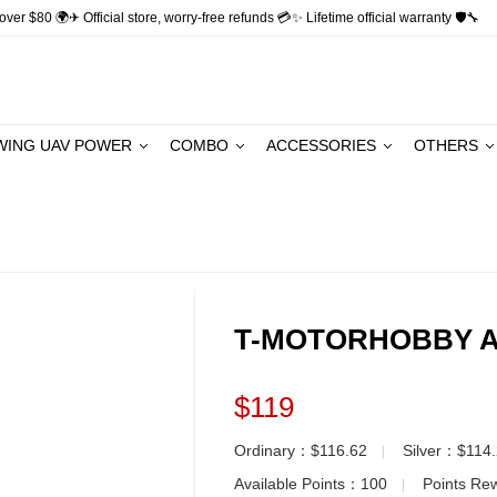
ver $80 🌍✈ Official store, worry-free refunds 💳✨ Lifetime official warranty 🛡🔧
WING UAV POWER
COMBO
ACCESSORIES
OTHERS
T-MOTORHOBBY A
$119
Ordinary：$116.62
Silver：$114
▏
Available Points：
100
Points R
▏