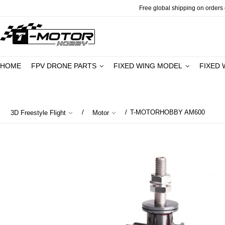
Free global shipping on orders o
HOME
FPV DRONE PARTS
FIXED WING MODEL
FIXED 
/
/
T-MOTORHOBBY AM600
3D Freestyle Flight
Motor