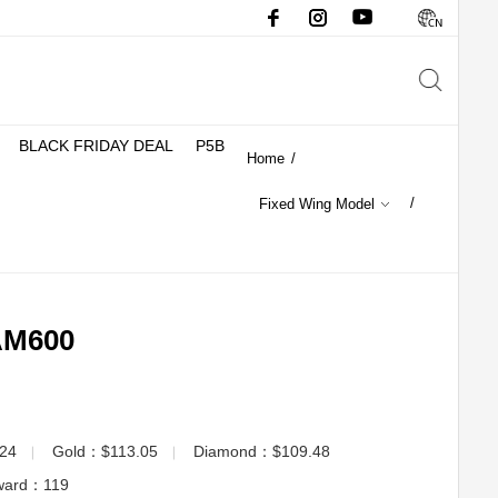
BLACK FRIDAY DEAL
P5B
Home
/
/
Fixed Wing Model
M600
.24
Gold：$113.05
Diamond：$109.48
▏
▏
eward：
119