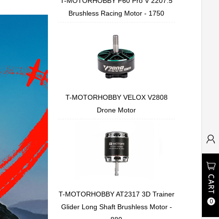
T-MOTORHOBBY F60 Pro V 2207.5
Brushless Racing Motor - 1750
T-MOTORHOBBY VELOX V2808
Drone Motor
T-MOTORHOBBY AT2317 3D Trainer
0
Glider Long Shaft Brushless Motor -