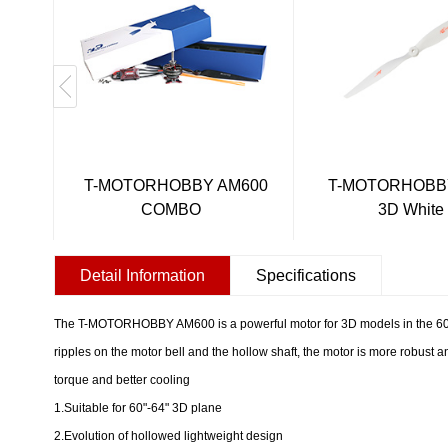
T-MOTORHOBBY AM600
T-MOTORHOBBY
COMBO
3D White
Detail Information
Specifications
The T-MOTORHOBBY AM600 is a powerful motor for 3D models in the 60-
ripples on the motor bell and the hollow shaft, the motor is more robust an
torque and better cooling
1.Suitable for 60"-64" 3D plane
2.Evolution of hollowed lightweight design