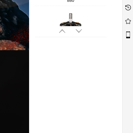
880
T-MOTORHOBBY Cine66 2812
Professional Cinematic FPV Motor
T-MOTORHOBBY P2207 V3