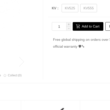
KV：
KV525
KV555
＋
Add to Cart
－
Free global shipping on orders over 
official warranty 🛡🔧
e
Collect (0)