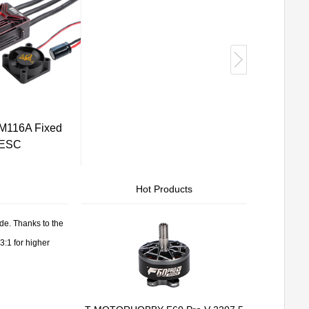
116A Fixed
 ESC
Hot Products
e. Thanks to the
3:1 for higher