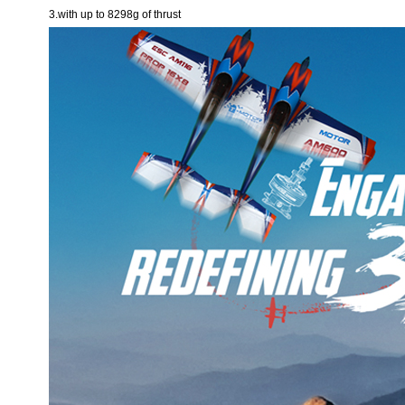
3.with up to 8298g of thrust