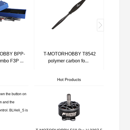
OBBY BPP-
T-MOTORHOBBY T8542
AM4
bo F3P ...
polymer carbon fo...
Hot Products
wn the button on
m and the
ntrol. BLHeli_S is