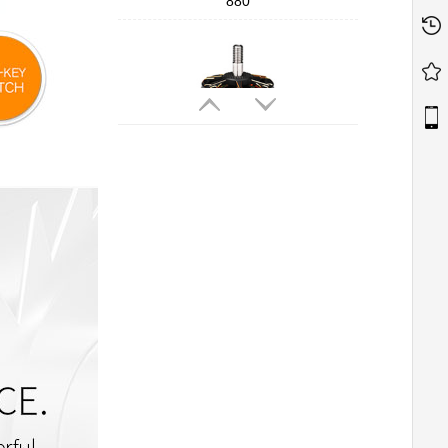
880
T-MOTORHOBBY Cine66 2812
Professional Cinematic FPV Motor
T-MOTORHOBBY P2207 V3