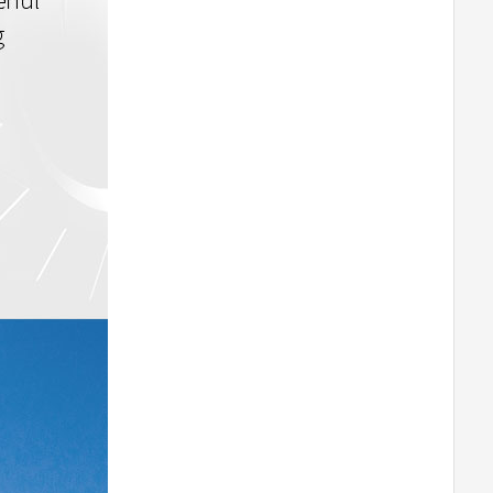
T-MOTORHOBBY AT8020 55CC
Airplane Fixed Wing Brushless Motor
-180
T-MOTORHOBBY AT8030 85CC
Airplane Fixed Wing Brushless Motor