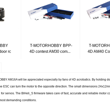
OBBY
T-MOTORHOBBY BPP-
T-MOTORH
oor rc
4D contest AM30 com...
4D AM40 Com
BY AM16A will be appreciated especially by fans of 4D acrobatics. By holding do
e ESC can turn the motor to the opposite direction. The small dimensions 24x12m
r servos. The BlHeli_S firmware takes care of fast, accurate and reliable motor co
 most demanding conditions.