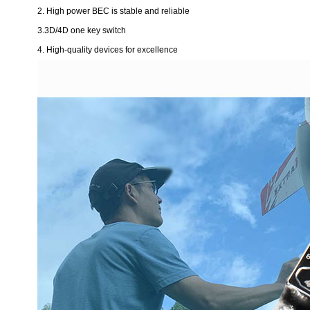
2. High power BEC is stable and reliable
3.3D/4D one key switch
4. High-quality devices for excellence