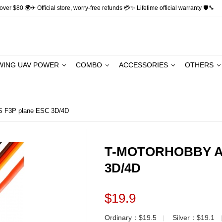
ver $80 🌍✈ Official store, worry-free refunds 💳✨ Lifetime official warranty 🛡🔧
WING UAV POWER
COMBO
ACCESSORIES
OTHERS
F3P plane ESC 3D/4D
T-MOTORHOBBY AM
3D/4D
$19.9
Ordinary：$19.5
Silver：$19.1
▏