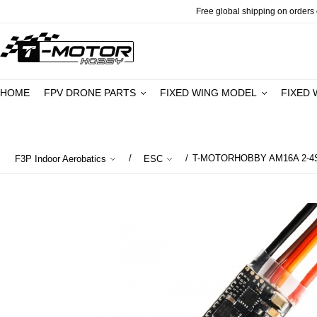
Free global shipping on orders o
HOME
FPV DRONE PARTS
FIXED WING MODEL
FIXED 
/
/
T-MOTORHOBBY AM16A 2-4S 
F3P Indoor Aerobatics
ESC