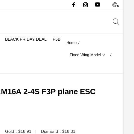
BLACK FRIDAY DEAL
P5B
Home
/
/
Fixed Wing Model
16A 2-4S F3P plane ESC
Gold：$18.91
Diamond：$18.31
▏
▏