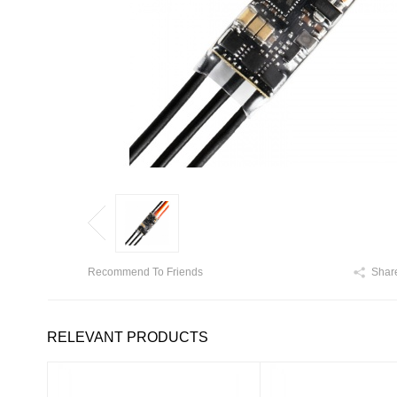
Recommend To Friends
Shar
RELEVANT PRODUCTS