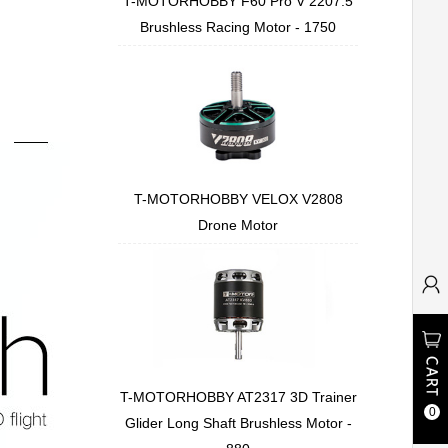
T-MOTORHOBBY F60 Pro V 2207.5
Brushless Racing Motor - 1750
T-MOTORHOBBY VELOX V2808
Drone Motor
T-MOTORHOBBY AT2317 3D Trainer
0
Glider Long Shaft Brushless Motor -