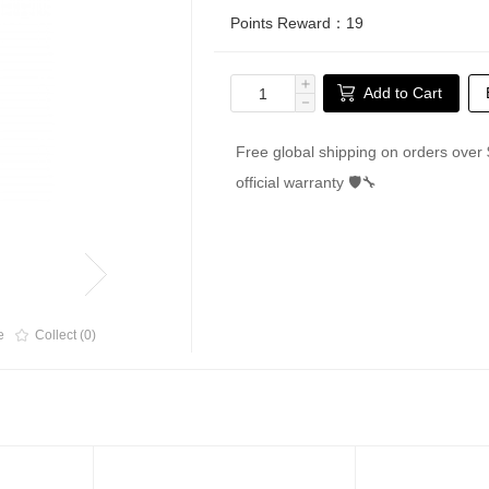
Points Reward：
19
＋
Add to Cart
－
Free global shipping on orders over 
official warranty 🛡🔧
e
Collect (0)