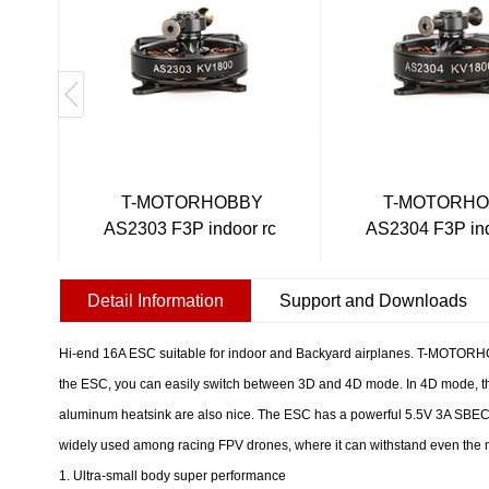
T-MOTORHOBBY
T-MOTORH
AS2303 F3P indoor rc
AS2304 F3P ind
pl...
pl...
Detail Information
Support and Downloads
Hi-end 16A ESC suitable for indoor and Backyard airplanes. T-MOTORHOB
the ESC, you can easily switch between 3D and 4D mode. In 4D mode, th
aluminum heatsink are also nice. The ESC has a powerful 5.5V 3A SBEC fo
widely used among racing FPV drones, where it can withstand even the
1. Ultra-small body super performance