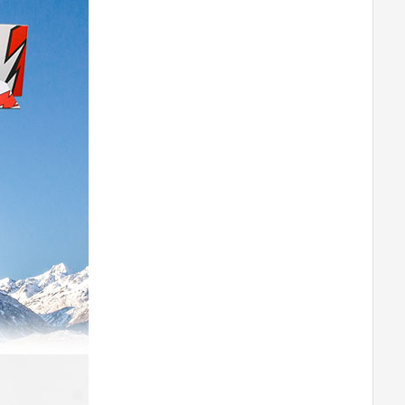
M0802
T-MOTORHOBBY P60A V2 ESC
T-MOTORHOBBY AM600 COMBO