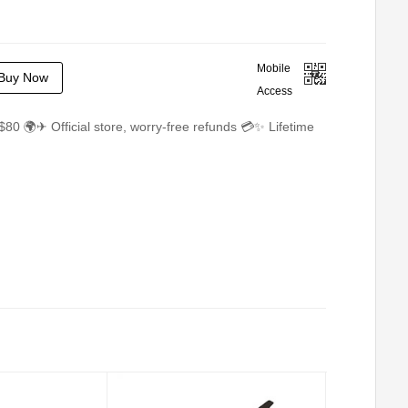
Mobile
Buy Now
Access
$80 🌍✈ Official store, worry-free refunds 💳✨ Lifetime