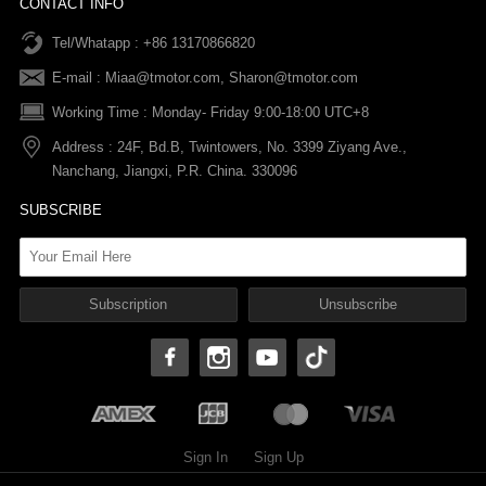
CONTACT INFO
Tel/Whatapp : +86 13170866820
After-sale Service
Return & Exchange Policy
Payments
E-mail :
Miaa@tmotor.com
,
Sharon@tmotor.com
FAQs
Terms Of Service
Warranty Policy
Working Time : Monday- Friday 9:00-18:00 UTC+8
Address : 24F, Bd.B, Twintowers, No. 3399 Ziyang Ave.,
Shipping Policy
Nanchang, Jiangxi, P.R. China. 330096
SUBSCRIBE
Sign In
Sign Up