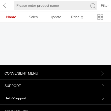
Filter
Name
Sales
Update
Price
CONVENIENT MENU
About us
SUPPORT
Contact Us
Terms & Conditions
Help&Support
News
Refund Policy
Order information