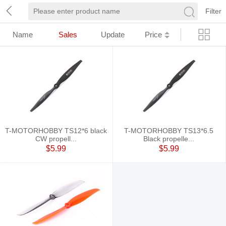
Filter
Name
Sales
Update
Price
T-MOTORHOBBY TS12*6 black
T-MOTORHOBBY TS13*6.5
CW propell...
Black propelle...
$5.99
$5.99