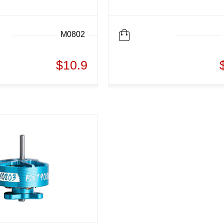
M0802
$10.9