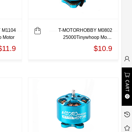
 M1104
T-MOTORHOBBY M0802
o Motor
25000Tinywhoop Motor
Micro motor
$11.9
$10.9
0