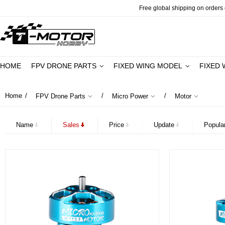
Free global shipping on orders o
HOME
FPV DRONE PARTS
FIXED WING MODEL
FIXED 
Home
/
/
/
FPV Drone Parts
Micro Power
Motor
Name
Sales
Price
Update
Popular