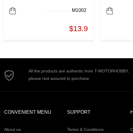
M1002
$13.9
All the products are authentic from T-MOTORHOBBY,
please rest assured to purchase
CONVENIENT MENU
SUPPORT
H
About us
Terms & Conditions
O