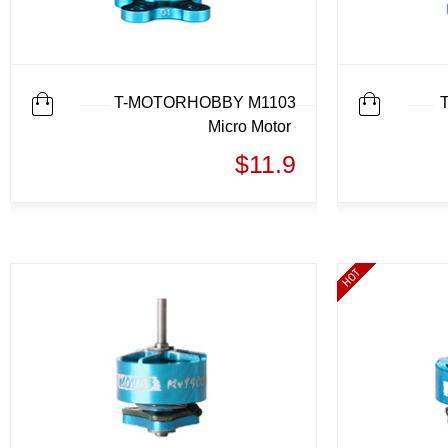
T-MOTORHOBBY M1103
Micro Motor
$11.9