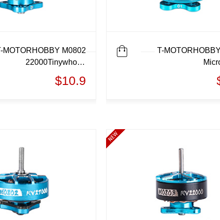
T-MOTORHOBBY M0802
T-MOTORHOBBY
22000Tinywhoop
Micr
MotorMicro motor
$10.9