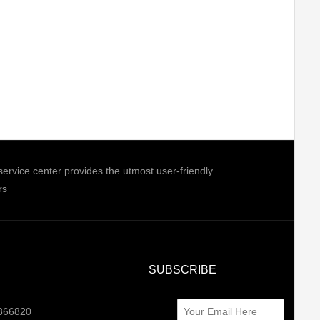
ice center provides the utmost user-friendly
rs
SUBSCRIBE
0866820