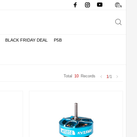
BLACK FRIDAY DEAL
P5B
Total
10
Records
1
/1