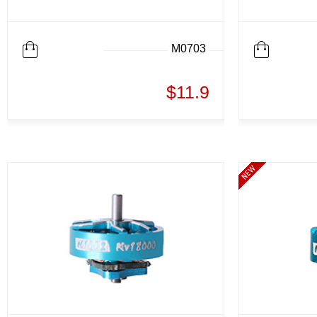
M0703
$11.9