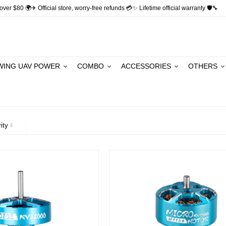
ver $80 🌍✈ Official store, worry-free refunds 💳✨ Lifetime official warranty 🛡🔧
WING UAV POWER
COMBO
ACCESSORIES
OTHERS
ity