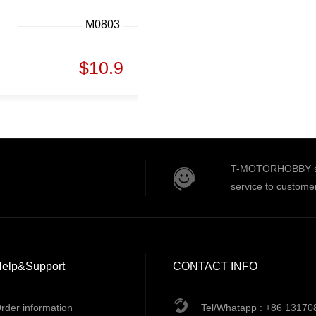
M0803
$10.9
T-MOTORHOBBY serv
service to custome
elp&Support
CONTACT INFO
rder information
Tel/Whatapp : +86 1317