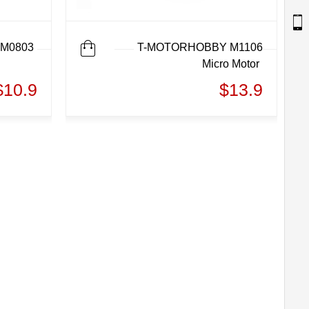
M0803
T-MOTORHOBBY M1106
Micro Motor
$10.9
$13.9